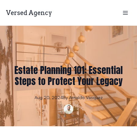
Versed Agency
Estate Planning 101: Essential
Steps to Protect Your Legacy
Aug 20, 2024
By
Arnaldo
Vasquez