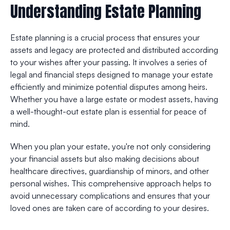
Understanding Estate Planning
Estate planning is a crucial process that ensures your
assets and legacy are protected and distributed according
to your wishes after your passing. It involves a series of
legal and financial steps designed to manage your estate
efficiently and minimize potential disputes among heirs.
Whether you have a large estate or modest assets, having
a well-thought-out estate plan is essential for peace of
mind.
When you plan your estate, you're not only considering
your financial assets but also making decisions about
healthcare directives, guardianship of minors, and other
personal wishes. This comprehensive approach helps to
avoid unnecessary complications and ensures that your
loved ones are taken care of according to your desires.