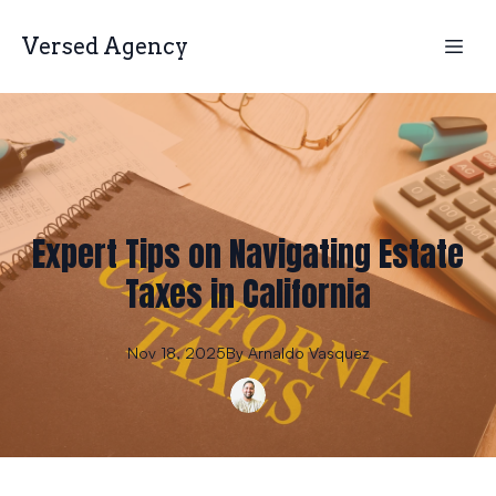
Versed Agency
Expert Tips on Navigating Estate
Taxes in California
Nov 18, 2025
By
Arnaldo
Vasquez