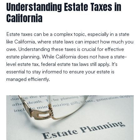
Understanding Estate Taxes in
California
Estate taxes can be a complex topic, especially in a state
like California, where state laws can impact how much you
owe. Understanding these taxes is crucial for effective
estate planning. While California does not have a state-
level estate tax, federal estate tax laws still apply. It's
essential to stay informed to ensure your estate is
managed efficiently.