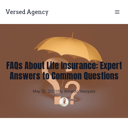
Versed Agency
FAQs About Life Insurance: Expert
Answers to Common Questions
May 12, 2026
By
Arnaldo
Vasquez