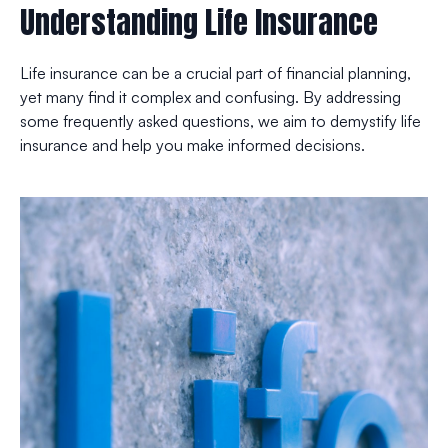
Understanding Life Insurance
Life insurance can be a crucial part of financial planning,
yet many find it complex and confusing. By addressing
some frequently asked questions, we aim to demystify life
insurance and help you make informed decisions.