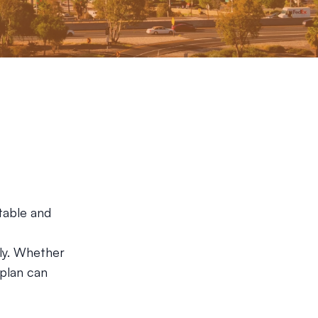
table and
ly. Whether
 plan can