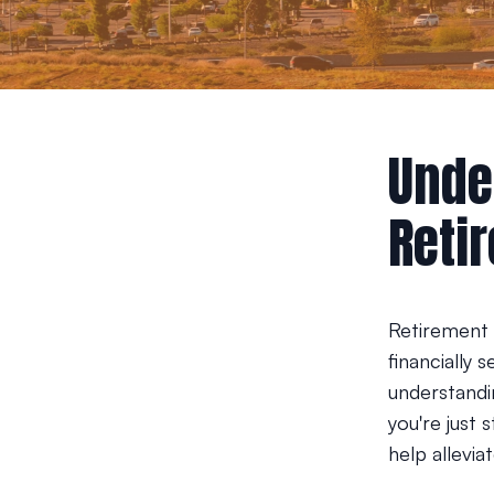
Unde
Reti
Retirement 
financially 
understandi
you're just 
help alleviat