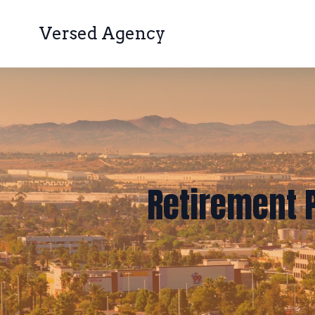
Versed Agency
Retirement P