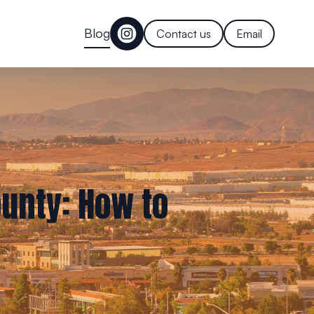
Blog
Contact us
Email
ounty: How to
s