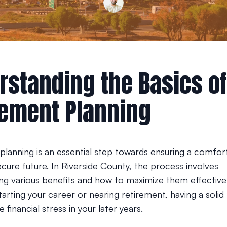
rstanding the Basics of
rement Planning
planning is an essential step towards ensuring a comfor
secure future. In Riverside County, the process involves
ng various benefits and how to maximize them effective
starting your career or nearing retirement, having a solid
e financial stress in your later years.