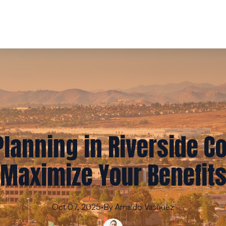
lanning in Riverside C
Maximize Your Benefit
Oct 07, 2025
·
By
Arnaldo
Vasquez