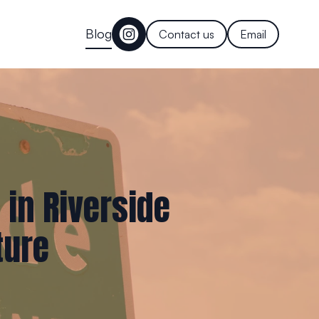
Blog
Contact us
Email
 in Riverside
ture