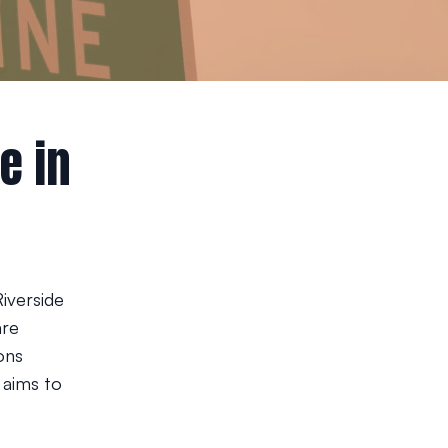
e in
Riverside
are
ons
 aims to