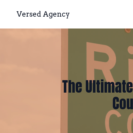
Versed Agency
The Ultimate
Cou