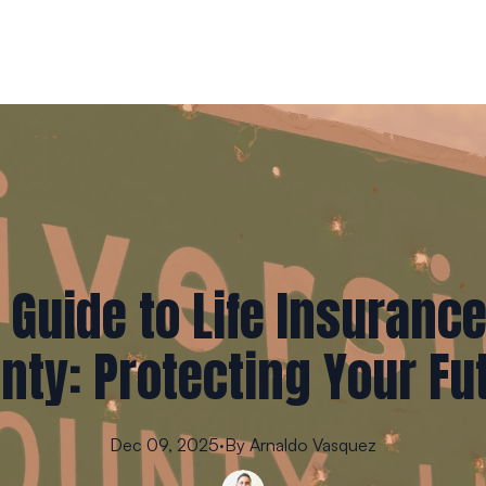
 Guide to Life Insurance
nty: Protecting Your Fu
Dec 09, 2025
·
By
Arnaldo
Vasquez