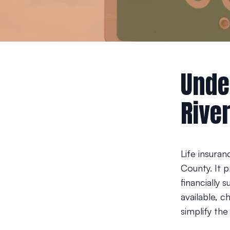
Unde
Rive
Life insuran
County. It p
financially 
available, c
simplify th