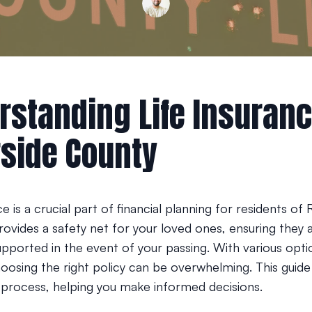
rstanding Life Insuranc
rside County
ce is a crucial part of financial planning for residents of 
rovides a safety net for your loved ones, ensuring they 
supported in the event of your passing. With various opti
hoosing the right policy can be overwhelming. This guide
e process, helping you make informed decisions.